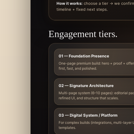
How it works:
choose a tier → we confir
timeline + fixed next steps.
Engagement tiers.
01 — Foundation Presence
One-page premium build: hero + proof + offer
first, fast, and polished.
02 — Signature Architecture
Multi-page system (6–10 pages): editorial pac
refined UI, and structure that scales.
03 — Digital System / Platform
For complex builds (integrations, multi-layer U
templates.