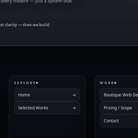
covery theatre — just a system that
ust clarity — then we build.
EXPLORE
WORK
Home
→
Boutique Web De
Selected Works
→
Pricing / Scope
Contact