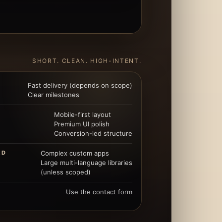
SHORT. CLEAN. HIGH-INTENT.
Fast delivery (depends on scope)
Clear milestones
Mobile-first layout
Premium UI polish
Conversion-led structure
ED
Complex custom apps
Large multi-language libraries
(unless scoped)
Use the contact form