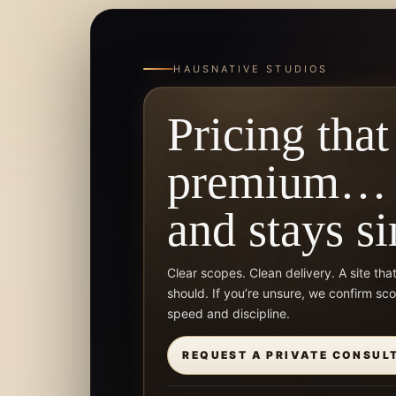
HAUSNATIVE STUDIOS
Pricing that
premium…
and stays s
Clear scopes. Clean delivery. A site tha
should. If you’re unsure, we confirm sc
speed and discipline.
REQUEST A PRIVATE CONSUL