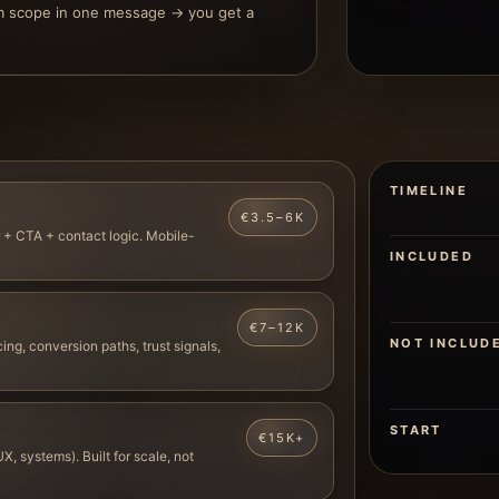
m scope in one message → you get a
TIMELINE
€3.5–6K
 + CTA + contact logic. Mobile-
INCLUDED
€7–12K
NOT INCLUD
ing, conversion paths, trust signals,
START
€15K+
X, systems). Built for scale, not