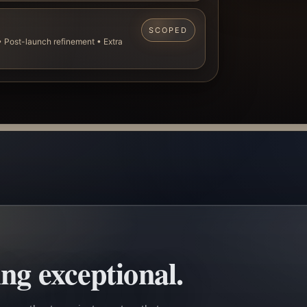
SCOPED
 Post-launch refinement • Extra
ng exceptional.