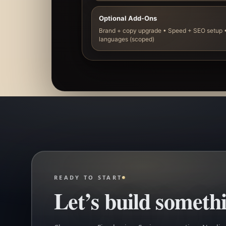
Optional Add-Ons
Brand + copy upgrade • Speed + SEO setup •
languages (scoped)
READY TO START
Let’s build somethi