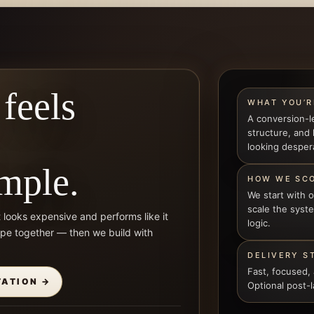
 feels
WHAT YOU’R
A conversion-l
structure, and
looking desper
imple.
HOW WE SC
We start with 
scale the sys
t looks expensive and performs like it
logic.
ope together — then we build with
DELIVERY S
Fast, focused,
TATION →
Optional post-