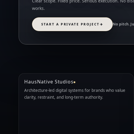
Clear scope. Fixed price. Serious execution. No dis
works.
No pitch. J
START A PRIVATE PROJECT
→
HausNative Studios
Architecture-led digital systems for brands who value
clarity, restraint, and long-term authority.