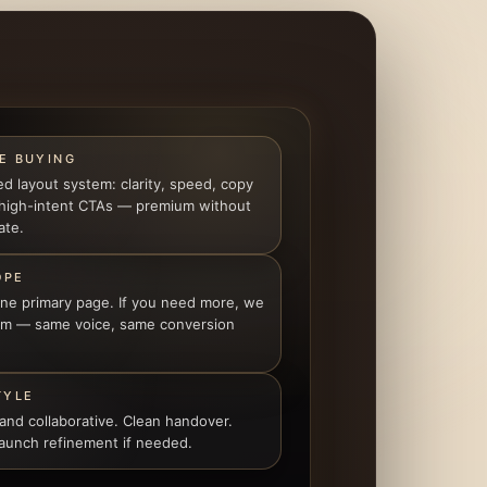
E BUYING
ed layout system: clarity, speed, copy
 high-intent CTAs — premium without
ate.
OPE
one primary page. If you need more, we
tem — same voice, same conversion
TYLE
 and collaborative. Clean handover.
launch refinement if needed.