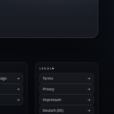
LEGAL
sign
→
Terms
→
→
Privacy
→
→
Impressum
→
Deutsch (DE)
→